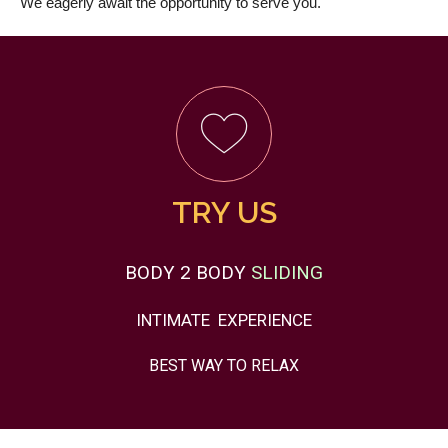
We eagerly await the opportunity to serve you.
TRY US
BODY 2 BODY
SLIDING
INTIMATE
EXPERIENCE
BEST WAY TO
RELAX