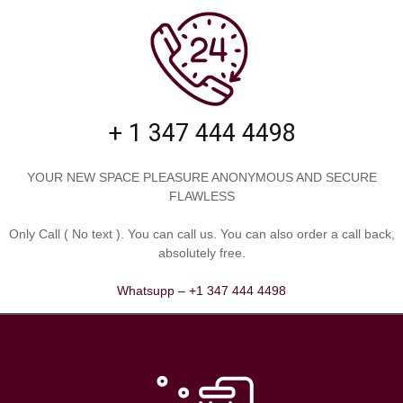
+ 1 347 444 4498
YOUR NEW SPACE PLEASURE ANONYMOUS AND SECURE
FLAWLESS
Only Call ( No text )⁠⁠⁠⁠. You can call us. You can also order a call back,
absolutely free.
Whatsupp – +1 347 444 4498