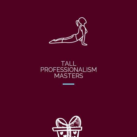
TALL
PROFESSIONALISM
MASTERS