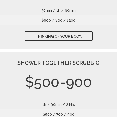
30min / 1h / 90min
$600 / 800 / 1200
THINKING OF YOUR BODY.
SHOWER TOGETHER SCRUBBIG
$500-900
1h / 90min / 2 Hrs
$500 / 700 / 900