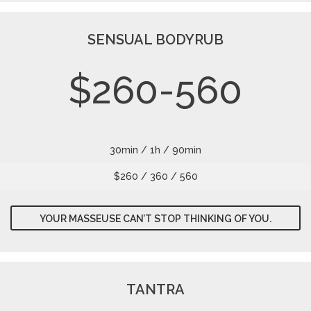
SENSUAL BODYRUB
$260-560
30min / 1h / 90min
$260 / 360 / 560
YOUR MASSEUSE CAN’T STOP THINKING OF YOU.
TANTRA