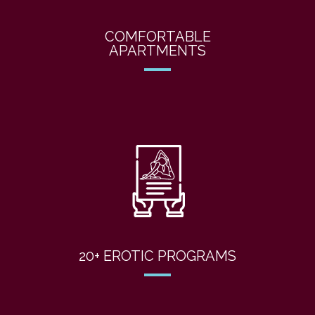
COMFORTABLE
APARTMENTS
20+ EROTIC PROGRAMS