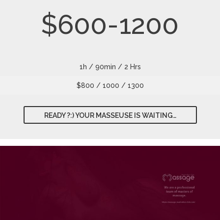
$600-1200
1h / 90min / 2 Hrs
$800 / 1000 / 1300
READY ?:) YOUR MASSEUSE IS WAITING…