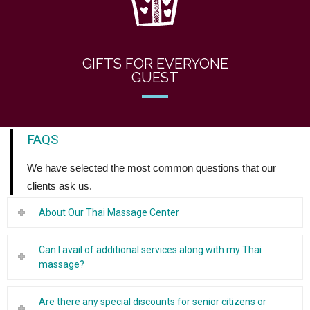
GIFTS FOR EVERYONE
GUEST
FAQS
We have selected the most common questions that our
clients ask us.
About Our Thai Massage Center
Can I avail of additional services along with my Thai
massage?
Are there any special discounts for senior citizens or