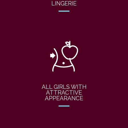
LINGERIE
ALL GIRLS WITH
ATTRACTIVE
APPEARANCE