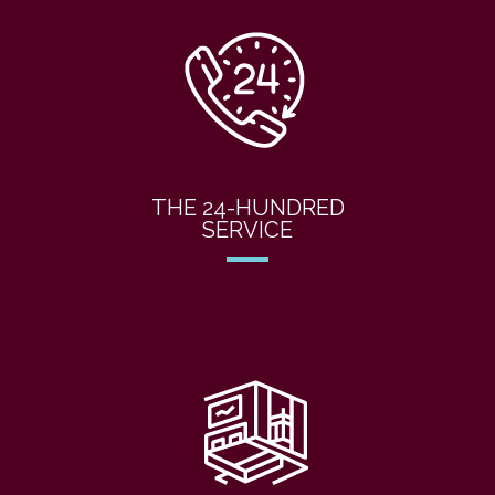
THE 24-HUNDRED
SERVICE