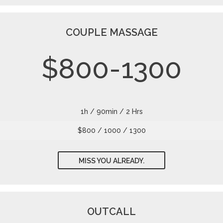
COUPLE MASSAGE
$800-1300
1h / 90min / 2 Hrs
$800 / 1000 / 1300
MISS YOU ALREADY.
OUTCALL