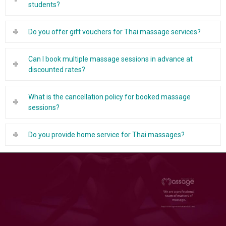
students?
Do you offer gift vouchers for Thai massage services?
Can I book multiple massage sessions in advance at
discounted rates?
What is the cancellation policy for booked massage
sessions?
Do you provide home service for Thai massages?