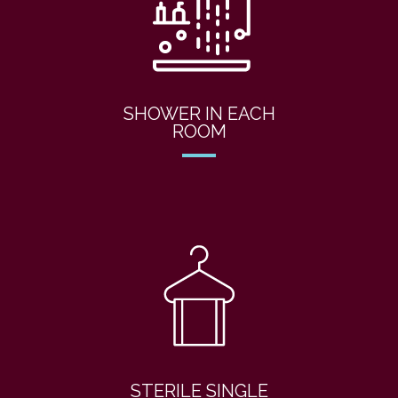
SHOWER IN EACH
ROOM
STERILE SINGLE