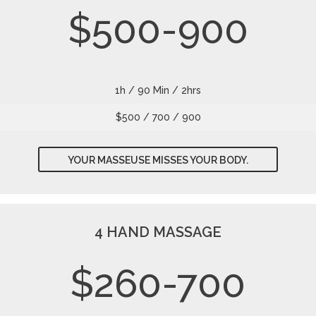
$500-900
1h / 90 Min / 2hrs
$500 / 700 / 900
YOUR MASSEUSE MISSES YOUR BODY.
4 HAND MASSAGE
$260-700