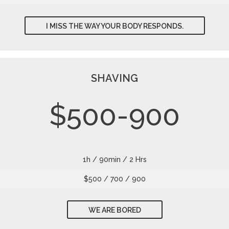
I MISS THE WAY YOUR BODY RESPONDS.
SHAVING
$500-900
1h / 90min / 2 Hrs
$500 / 700 / 900
WE ARE BORED