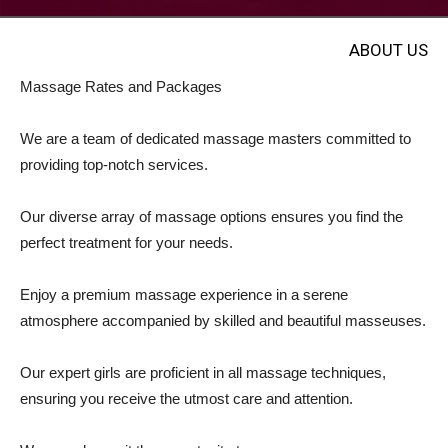
ABOUT US
Massage Rates and Packages
We are a team of dedicated massage masters committed to
providing top-notch services.
Our diverse array of massage options ensures you find the
perfect treatment for your needs.
Enjoy a premium massage experience in a serene
atmosphere accompanied by skilled and beautiful masseuses.
Our expert girls are proficient in all massage techniques,
ensuring you receive the utmost care and attention.