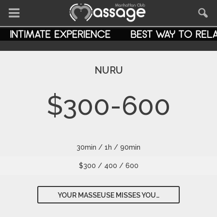
NURU
$300-600
30min / 1h / 90min
$300 / 400 / 600
YOUR MASSEUSE MISSES YOU…