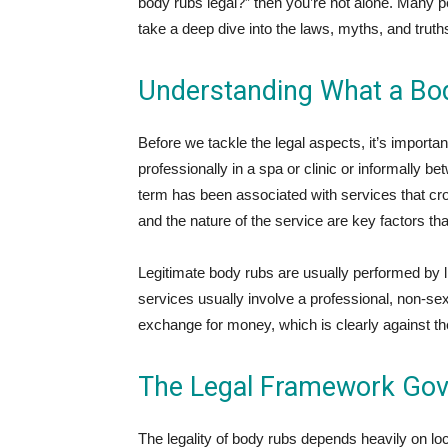
body rubs legal?” then you’re not alone. Many pe
take a deep dive into the laws, myths, and trut
Understanding What a Bod
Before we tackle the legal aspects, it’s importa
professionally in a spa or clinic or informally 
term has been associated with services that cros
and the nature of the service are key factors that
Legitimate body rubs are usually performed by l
services usually involve a professional, non-sexu
exchange for money, which is clearly against the
The Legal Framework Gov
The legality of body rubs depends heavily on loc