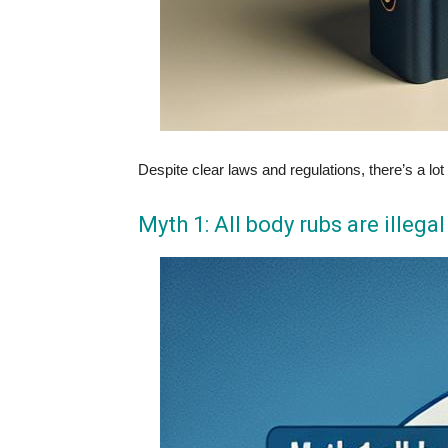
Despite clear laws and regulations, there’s a 
Myth 1: All body rubs are illega