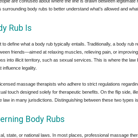
ople are confused about where the line is drawn between legitimate ma
hs surrounding body rubs to better understand what’s allowed and what
y Rub Is
nt to define what a body rub typically entails. Traditionally, a body 
between friends—aimed at relaxing muscles, relieving pain, or improvin
s into illicit territory, such as sexual services. This is where the 
 influence legality.
icensed massage therapists who adhere to strict regulations regardin
al touch designed solely for therapeutic benefits. On the flip side, ill
 law in many jurisdictions. Distinguishing between these two types is
erning Body Rubs
al, state, or national laws. In most places, professional massage ther