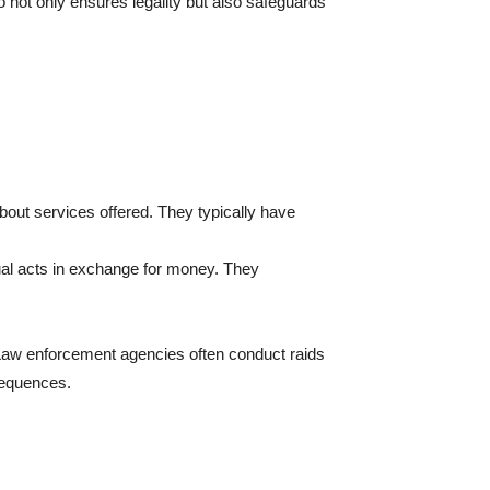
o not only ensures legality but also safeguards
bout services offered. They typically have
xual acts in exchange for money. They
 Law enforcement agencies often conduct raids
sequences.