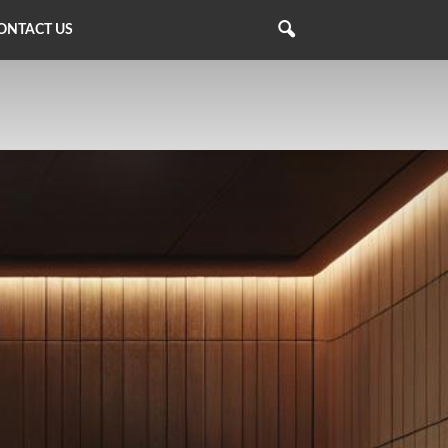
ONTACT US