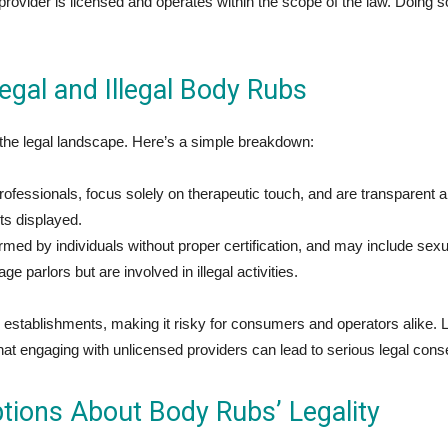
 provider is licensed and operates within the scope of the law. Doing s
gal and Illegal Body Rubs
 the legal landscape. Here’s a simple breakdown:
fessionals, focus solely on therapeutic touch, and are transparent a
its displayed.
rmed by individuals without proper certification, and may include se
parlors but are involved in illegal activities.
l establishments, making it risky for consumers and operators alike.
hat engaging with unlicensed providers can lead to serious legal con
ions About Body Rubs’ Legality