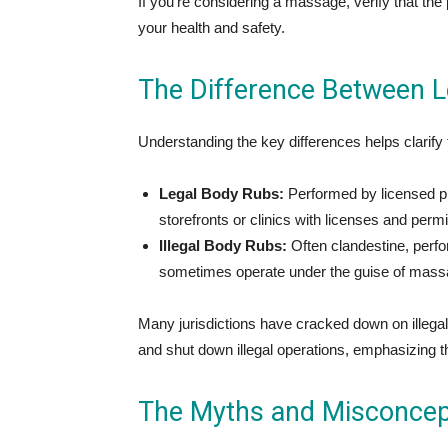
If you’re considering a massage, verify that the
your health and safety.
The Difference Between Le
Understanding the key differences helps clarify
Legal Body Rubs:
Performed by licensed pro
storefronts or clinics with licenses and perm
Illegal Body Rubs:
Often clandestine, perfo
sometimes operate under the guise of massage 
Many jurisdictions have cracked down on illega
and shut down illegal operations, emphasizing t
The Myths and Misconcept