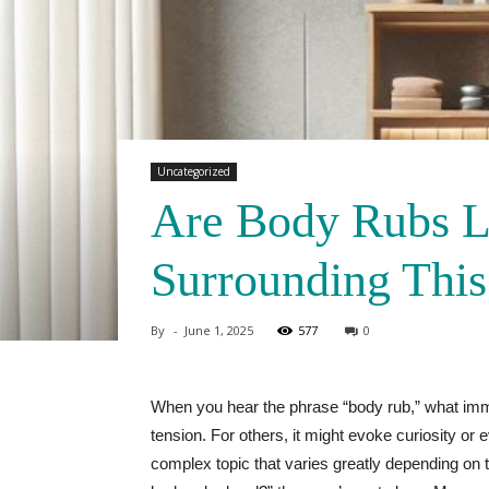
Uncategorized
Are Body Rubs L
Surrounding This
By
-
June 1, 2025
577
0
When you hear the phrase “body rub,” what imm
tension. For others, it might evoke curiosity or
complex topic that varies greatly depending on t