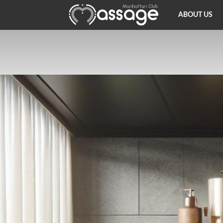
Thai
ABOUT US
Massage
NY