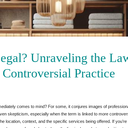
egal? Unraveling the La
 Controversial Practice
ediately comes to mind? For some, it conjures images of professio
 even skepticism, especially when the term is linked to more controver
he location, context, and the specific services being offered. If you’r