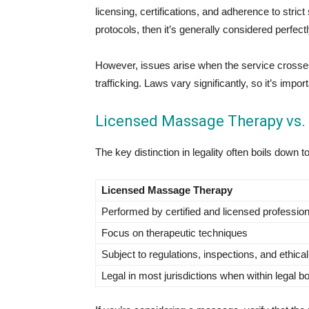
licensing, certifications, and adherence to stric
protocols, then it’s generally considered perfectl
However, issues arise when the service crosses int
trafficking. Laws vary significantly, so it’s imp
Licensed Massage Therapy vs. 
The key distinction in legality often boils down t
Licensed Massage Therapy
Performed by certified and licensed professio
Focus on therapeutic techniques
Subject to regulations, inspections, and ethica
Legal in most jurisdictions when within legal b