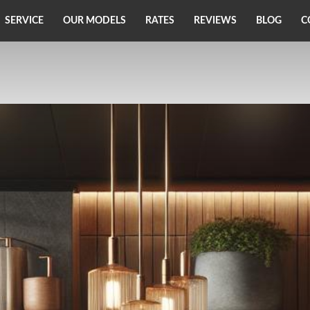
SERVICE
OUR MODELS
RATES
REVIEWS
BLOG
C