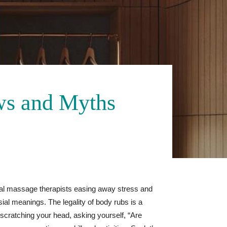
ws and Myths
nal massage therapists easing away stress and
sial meanings. The legality of body rubs is a
e scratching your head, asking yourself, “Are