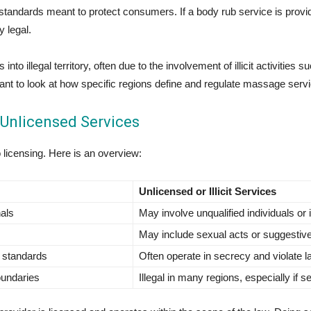
t standards meant to protect consumers. If a body rub service is provid
y legal.
o illegal territory, often due to the involvement of illicit activities s
ortant to look at how specific regions define and regulate massage serv
Unlicensed Services
o licensing. Here is an overview:
Unlicensed or Illicit Services
nals
May involve unqualified individuals or i
May include sexual acts or suggestiv
l standards
Often operate in secrecy and violate 
oundaries
Illegal in many regions, especially if 