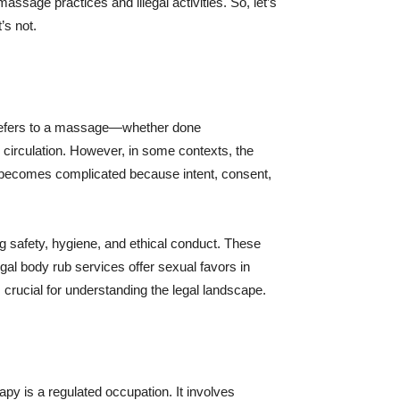
ssage practices and illegal activities. So, let’s
’s not.
rub refers to a massage—whether done
g circulation. However, in some contexts, the
law becomes complicated because intent, consent,
g safety, hygiene, and ethical conduct. These
egal body rub services offer sexual favors in
 crucial for understanding the legal landscape.
apy is a regulated occupation. It involves