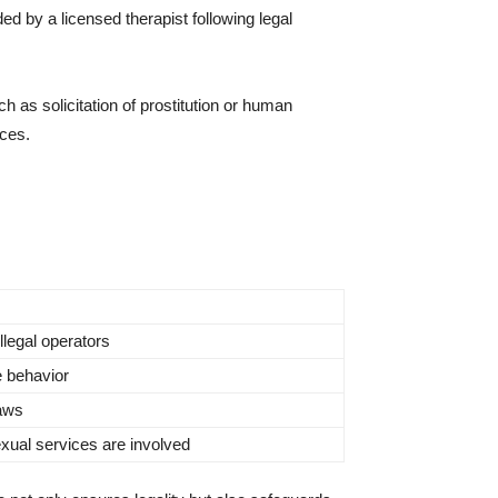
ed by a licensed therapist following legal
uch as solicitation of prostitution or human
ices.
llegal operators
e behavior
laws
sexual services are involved