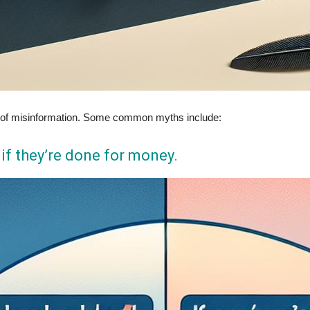
lot of misinformation. Some common myths include:
l if they’re done for money.