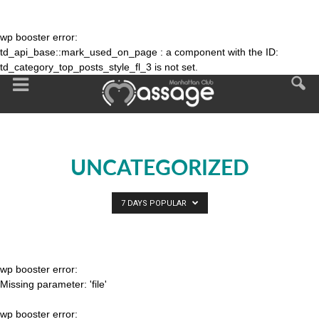
wp booster error:
td_api_base::mark_used_on_page : a component with the ID:
td_category_top_posts_style_fl_3 is not set.
UNCATEGORIZED
7 DAYS POPULAR
wp booster error:
Missing parameter: 'file'
wp booster error: