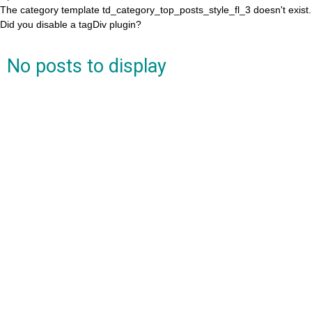
The category template td_category_top_posts_style_fl_3 doesn't exist.
Did you disable a tagDiv plugin?
No posts to display