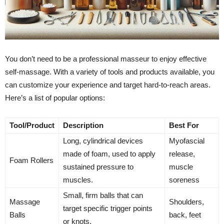
You don’t need to be a professional masseur to enjoy effective
self-massage. With a variety of tools and products available, you
can customize your experience and target hard-to-reach areas.
Here’s a list of popular options:
Tool/Product
Description
Best For
Long, cylindrical devices
Myofascial
made of foam, used to apply
release,
Foam Rollers
sustained pressure to
muscle
muscles.
soreness
Small, firm balls that can
Massage
Shoulders,
target specific trigger points
Balls
back, feet
or knots.