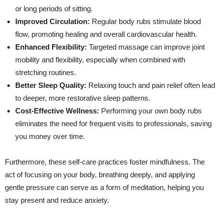
or long periods of sitting.
Improved Circulation:
Regular body rubs stimulate blood
flow, promoting healing and overall cardiovascular health.
Enhanced Flexibility:
Targeted massage can improve joint
mobility and flexibility, especially when combined with
stretching routines.
Better Sleep Quality:
Relaxing touch and pain relief often lead
to deeper, more restorative sleep patterns.
Cost-Effective Wellness:
Performing your own body rubs
eliminates the need for frequent visits to professionals, saving
you money over time.
Furthermore, these self-care practices foster mindfulness. The
act of focusing on your body, breathing deeply, and applying
gentle pressure can serve as a form of meditation, helping you
stay present and reduce anxiety.