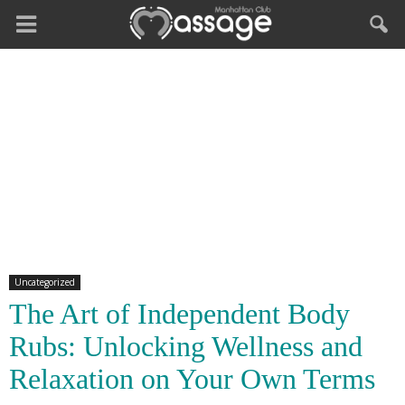
Uncategorized
The Art of Independent Body
Rubs: Unlocking Wellness and
Relaxation on Your Own Terms