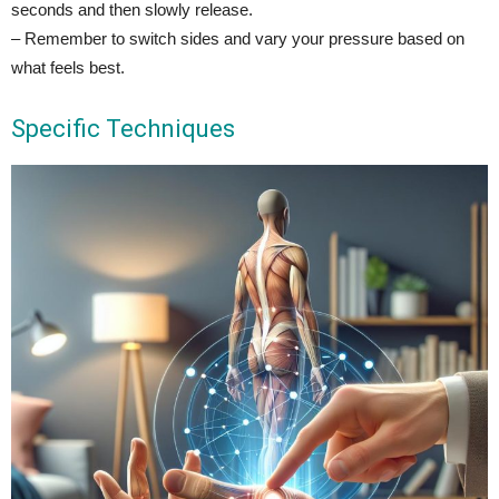
seconds and then slowly release.
– Remember to switch sides and vary your pressure based on
what feels best.
Specific Techniques