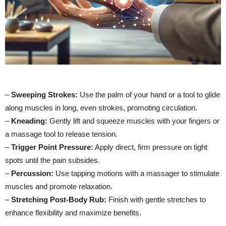
–
Sweeping Strokes:
Use the palm of your hand or a tool to glide
along muscles in long, even strokes, promoting circulation.
–
Kneading:
Gently lift and squeeze muscles with your fingers or
a massage tool to release tension.
–
Trigger Point Pressure:
Apply direct, firm pressure on tight
spots until the pain subsides.
–
Percussion:
Use tapping motions with a massager to stimulate
muscles and promote relaxation.
–
Stretching Post-Body Rub:
Finish with gentle stretches to
enhance flexibility and maximize benefits.