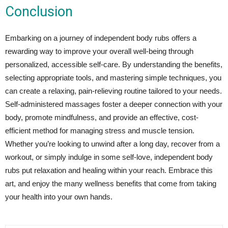
Conclusion
Embarking on a journey of independent body rubs offers a
rewarding way to improve your overall well-being through
personalized, accessible self-care. By understanding the benefits,
selecting appropriate tools, and mastering simple techniques, you
can create a relaxing, pain-relieving routine tailored to your needs.
Self-administered massages foster a deeper connection with your
body, promote mindfulness, and provide an effective, cost-
efficient method for managing stress and muscle tension.
Whether you’re looking to unwind after a long day, recover from a
workout, or simply indulge in some self-love, independent body
rubs put relaxation and healing within your reach. Embrace this
art, and enjoy the many wellness benefits that come from taking
your health into your own hands.