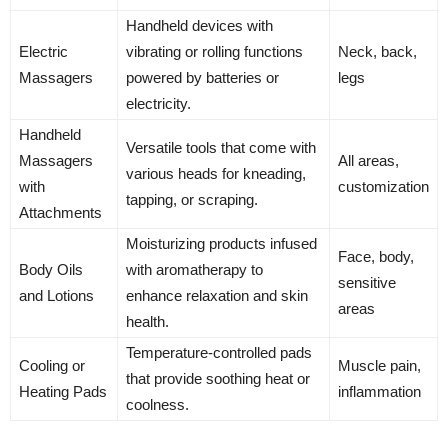
Handheld devices with
Electric
vibrating or rolling functions
Neck, back,
Massagers
powered by batteries or
legs
electricity.
Handheld
Versatile tools that come with
Massagers
All areas,
various heads for kneading,
with
customization
tapping, or scraping.
Attachments
Moisturizing products infused
Face, body,
Body Oils
with aromatherapy to
sensitive
and Lotions
enhance relaxation and skin
areas
health.
Temperature-controlled pads
Cooling or
Muscle pain,
that provide soothing heat or
Heating Pads
inflammation
coolness.