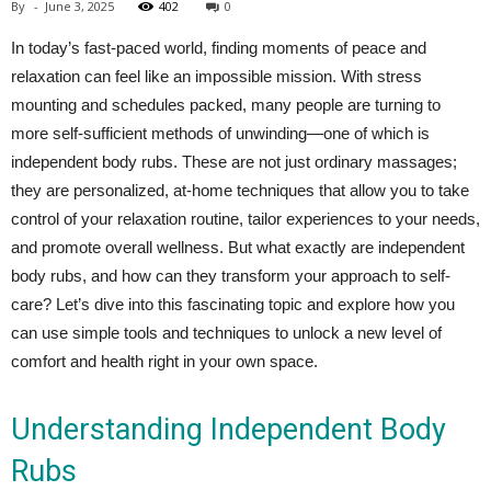
By
-
June 3, 2025
402
0
In today’s fast-paced world, finding moments of peace and
relaxation can feel like an impossible mission. With stress
mounting and schedules packed, many people are turning to
more self-sufficient methods of unwinding—one of which is
independent body rubs. These are not just ordinary massages;
they are personalized, at-home techniques that allow you to take
control of your relaxation routine, tailor experiences to your needs,
and promote overall wellness. But what exactly are independent
body rubs, and how can they transform your approach to self-
care? Let’s dive into this fascinating topic and explore how you
can use simple tools and techniques to unlock a new level of
comfort and health right in your own space.
Understanding Independent Body
Rubs