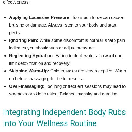
effectiveness:
Applying Excessive Pressure:
Too much force can cause
bruising or damage. Always listen to your body and start
gently.
Ignoring Pain:
While some discomfort is normal, sharp pain
indicates you should stop or adjust pressure.
Neglecting Hydration:
Failing to drink water afterward can
limit detoxification and recovery.
Skipping Warm-Up:
Cold muscles are less receptive. Warm
up before massaging for better results.
Over-massaging:
Too long or frequent sessions may lead to
soreness or skin irritation. Balance intensity and duration.
Integrating Independent Body Rubs
into Your Wellness Routine