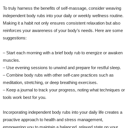
To truly harness the benefits of self-massage, consider weaving
independent body rubs into your daily or weekly wellness routine.
Making it a habit not only ensures consistent relaxation but also
reinforces your awareness of your body’s needs. Here are some
suggestions:
– Start each morning with a brief body rub to energize or awaken
muscles.
– Use evening sessions to unwind and prepare for restful sleep.
– Combine body rubs with other self-care practices such as
meditation, stretching, or deep breathing exercises.
– Keep a journal to track your progress, noting what techniques or
tools work best for you.
Incorporating independent body rubs into your daily life creates a
proactive approach to health and stress management,
empowering you to maintain a balanced, relaxed state on your