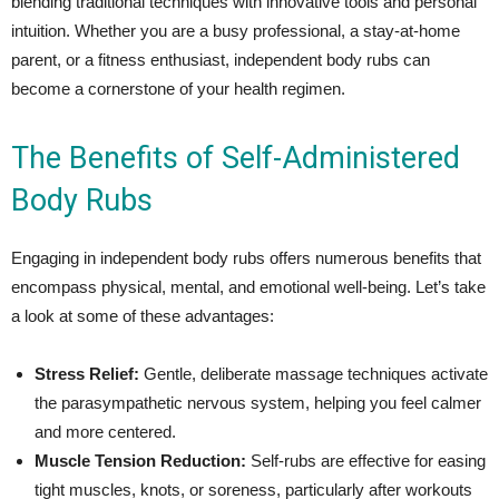
blending traditional techniques with innovative tools and personal
intuition. Whether you are a busy professional, a stay-at-home
parent, or a fitness enthusiast, independent body rubs can
become a cornerstone of your health regimen.
The Benefits of Self-Administered
Body Rubs
Engaging in independent body rubs offers numerous benefits that
encompass physical, mental, and emotional well-being. Let’s take
a look at some of these advantages:
Stress Relief:
Gentle, deliberate massage techniques activate
the parasympathetic nervous system, helping you feel calmer
and more centered.
Muscle Tension Reduction:
Self-rubs are effective for easing
tight muscles, knots, or soreness, particularly after workouts