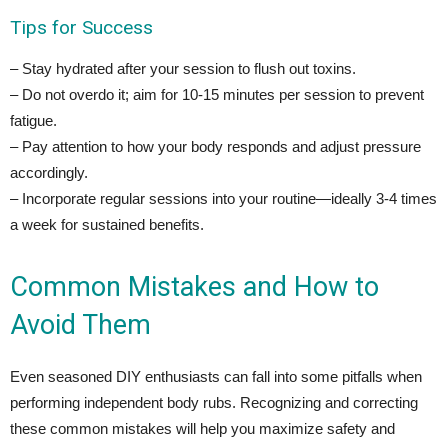
Tips for Success
– Stay hydrated after your session to flush out toxins.
– Do not overdo it; aim for 10-15 minutes per session to prevent
fatigue.
– Pay attention to how your body responds and adjust pressure
accordingly.
– Incorporate regular sessions into your routine—ideally 3-4 times
a week for sustained benefits.
Common Mistakes and How to
Avoid Them
Even seasoned DIY enthusiasts can fall into some pitfalls when
performing independent body rubs. Recognizing and correcting
these common mistakes will help you maximize safety and