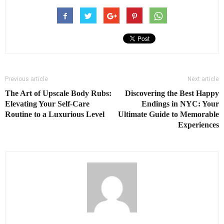
Previous article
Next article
The Art of Upscale Body Rubs:
Discovering the Best Happy
Elevating Your Self-Care
Endings in NYC: Your
Routine to a Luxurious Level
Ultimate Guide to Memorable
Experiences