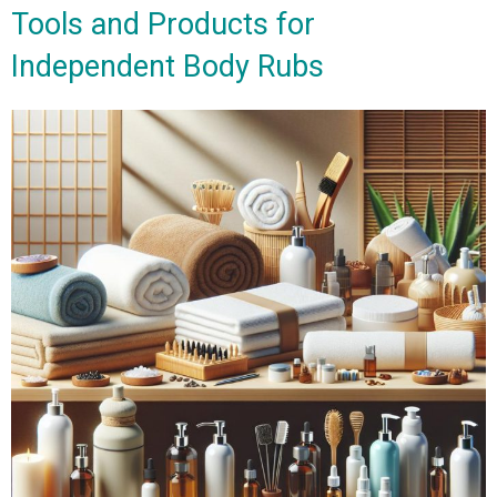
Tools and Products for
Independent Body Rubs