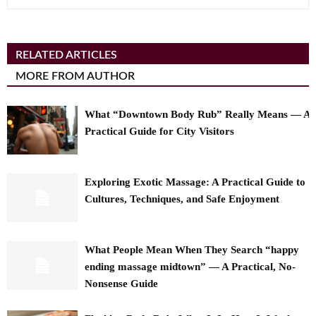
RELATED ARTICLES
MORE FROM AUTHOR
What “Downtown Body Rub” Really Means — A
Practical Guide for City Visitors
Exploring Exotic Massage: A Practical Guide to
Cultures, Techniques, and Safe Enjoyment
What People Mean When They Search “happy
ending massage midtown” — A Practical, No-
Nonsense Guide