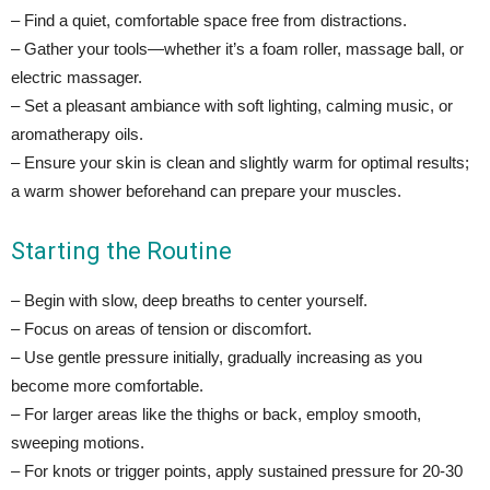
– Find a quiet, comfortable space free from distractions.
– Gather your tools—whether it’s a foam roller, massage ball, or
electric massager.
– Set a pleasant ambiance with soft lighting, calming music, or
aromatherapy oils.
– Ensure your skin is clean and slightly warm for optimal results;
a warm shower beforehand can prepare your muscles.
Starting the Routine
– Begin with slow, deep breaths to center yourself.
– Focus on areas of tension or discomfort.
– Use gentle pressure initially, gradually increasing as you
become more comfortable.
– For larger areas like the thighs or back, employ smooth,
sweeping motions.
– For knots or trigger points, apply sustained pressure for 20-30