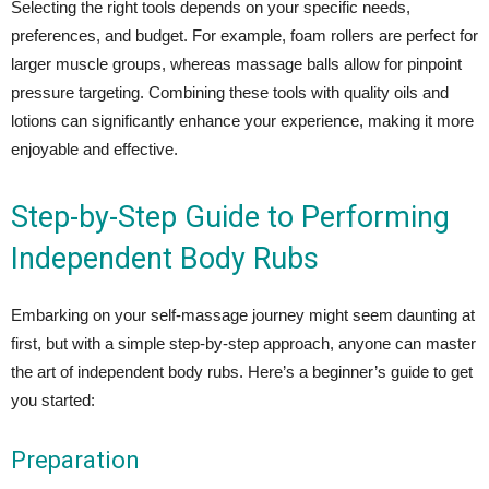
Selecting the right tools depends on your specific needs,
preferences, and budget. For example, foam rollers are perfect for
larger muscle groups, whereas massage balls allow for pinpoint
pressure targeting. Combining these tools with quality oils and
lotions can significantly enhance your experience, making it more
enjoyable and effective.
Step-by-Step Guide to Performing
Independent Body Rubs
Embarking on your self-massage journey might seem daunting at
first, but with a simple step-by-step approach, anyone can master
the art of independent body rubs. Here’s a beginner’s guide to get
you started:
Preparation