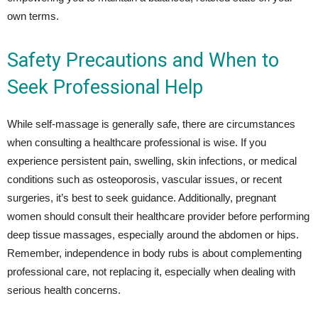
own terms.
Safety Precautions and When to
Seek Professional Help
While self-massage is generally safe, there are circumstances
when consulting a healthcare professional is wise. If you
experience persistent pain, swelling, skin infections, or medical
conditions such as osteoporosis, vascular issues, or recent
surgeries, it’s best to seek guidance. Additionally, pregnant
women should consult their healthcare provider before performing
deep tissue massages, especially around the abdomen or hips.
Remember, independence in body rubs is about complementing
professional care, not replacing it, especially when dealing with
serious health concerns.