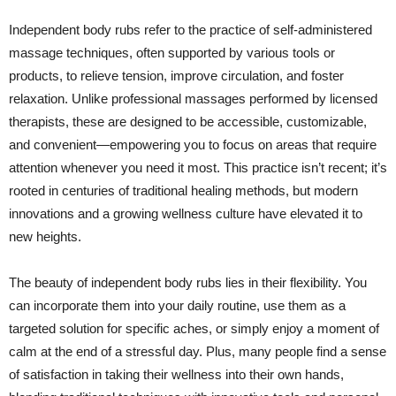
Independent body rubs refer to the practice of self-administered
massage techniques, often supported by various tools or
products, to relieve tension, improve circulation, and foster
relaxation. Unlike professional massages performed by licensed
therapists, these are designed to be accessible, customizable,
and convenient—empowering you to focus on areas that require
attention whenever you need it most. This practice isn’t recent; it’s
rooted in centuries of traditional healing methods, but modern
innovations and a growing wellness culture have elevated it to
new heights.
The beauty of independent body rubs lies in their flexibility. You
can incorporate them into your daily routine, use them as a
targeted solution for specific aches, or simply enjoy a moment of
calm at the end of a stressful day. Plus, many people find a sense
of satisfaction in taking their wellness into their own hands,