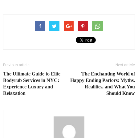
Previous article
Next article
The Ultimate Guide to Elite
The Enchanting World of
Bodyrub Services in NYC:
Happy Ending Parlors: Myths,
Experience Luxury and
Realities, and What You
Relaxation
Should Know