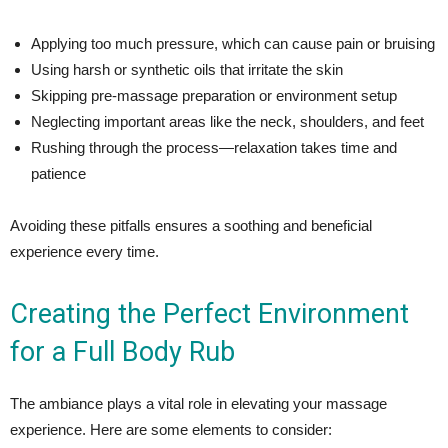
Applying too much pressure, which can cause pain or bruising
Using harsh or synthetic oils that irritate the skin
Skipping pre-massage preparation or environment setup
Neglecting important areas like the neck, shoulders, and feet
Rushing through the process—relaxation takes time and
patience
Avoiding these pitfalls ensures a soothing and beneficial
experience every time.
Creating the Perfect Environment
for a Full Body Rub
The ambiance plays a vital role in elevating your massage
experience. Here are some elements to consider: