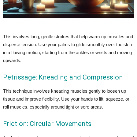
This involves long, gentle strokes that help warm up muscles and
disperse tension. Use your palms to glide smoothly over the skin
in a flowing motion, starting from the ankles or wrists and moving
upwards.
Petrissage: Kneading and Compression
This technique involves kneading muscles gently to loosen up
tissue and improve flexibility. Use your hands to lift, squeeze, or
roll muscles, especially around tight or sore areas.
Friction: Circular Movements