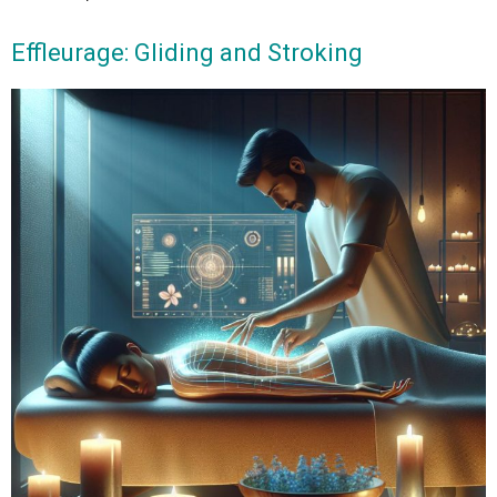
Effleurage: Gliding and Stroking