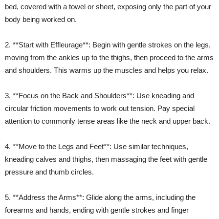
bed, covered with a towel or sheet, exposing only the part of your
body being worked on.
2. **Start with Effleurage**: Begin with gentle strokes on the legs,
moving from the ankles up to the thighs, then proceed to the arms
and shoulders. This warms up the muscles and helps you relax.
3. **Focus on the Back and Shoulders**: Use kneading and
circular friction movements to work out tension. Pay special
attention to commonly tense areas like the neck and upper back.
4. **Move to the Legs and Feet**: Use similar techniques,
kneading calves and thighs, then massaging the feet with gentle
pressure and thumb circles.
5. **Address the Arms**: Glide along the arms, including the
forearms and hands, ending with gentle strokes and finger