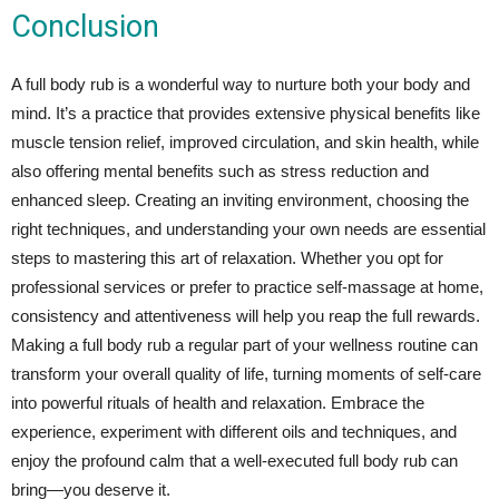
Conclusion
A full body rub is a wonderful way to nurture both your body and
mind. It’s a practice that provides extensive physical benefits like
muscle tension relief, improved circulation, and skin health, while
also offering mental benefits such as stress reduction and
enhanced sleep. Creating an inviting environment, choosing the
right techniques, and understanding your own needs are essential
steps to mastering this art of relaxation. Whether you opt for
professional services or prefer to practice self-massage at home,
consistency and attentiveness will help you reap the full rewards.
Making a full body rub a regular part of your wellness routine can
transform your overall quality of life, turning moments of self-care
into powerful rituals of health and relaxation. Embrace the
experience, experiment with different oils and techniques, and
enjoy the profound calm that a well-executed full body rub can
bring—you deserve it.