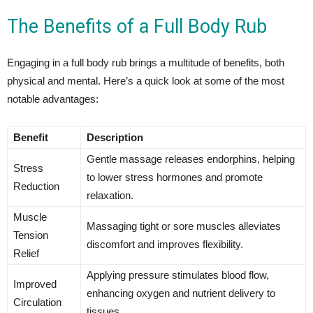
The Benefits of a Full Body Rub
Engaging in a full body rub brings a multitude of benefits, both
physical and mental. Here’s a quick look at some of the most
notable advantages:
Benefit
Description
Gentle massage releases endorphins, helping
Stress
to lower stress hormones and promote
Reduction
relaxation.
Muscle
Massaging tight or sore muscles alleviates
Tension
discomfort and improves flexibility.
Relief
Applying pressure stimulates blood flow,
Improved
enhancing oxygen and nutrient delivery to
Circulation
tissues.