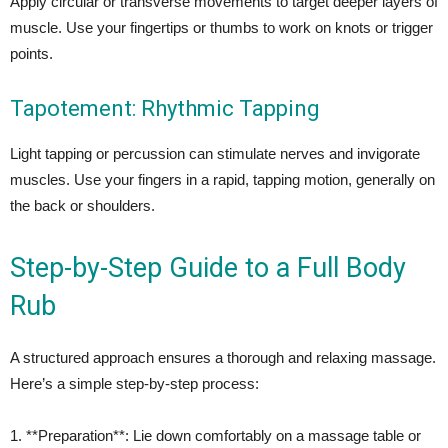
Apply circular or transverse movements to target deeper layers of
muscle. Use your fingertips or thumbs to work on knots or trigger
points.
Tapotement: Rhythmic Tapping
Light tapping or percussion can stimulate nerves and invigorate
muscles. Use your fingers in a rapid, tapping motion, generally on
the back or shoulders.
Step-by-Step Guide to a Full Body
Rub
A structured approach ensures a thorough and relaxing massage.
Here’s a simple step-by-step process:
1. **Preparation**: Lie down comfortably on a massage table or