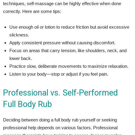
techniques, self-massage can be highly effective when done
correctly. Here are some tips:
Use enough oil or lotion to reduce friction but avoid excessive
slickness.
Apply consistent pressure without causing discomfort.
Focus on areas that carry tension, like shoulders, neck, and
lower back.
Practice slow, deliberate movements to maximize relaxation.
Listen to your body—stop or adjust if you feel pain.
Professional vs. Self-Performed
Full Body Rub
Deciding between doing a full body rub yourself or seeking
professional help depends on various factors. Professional