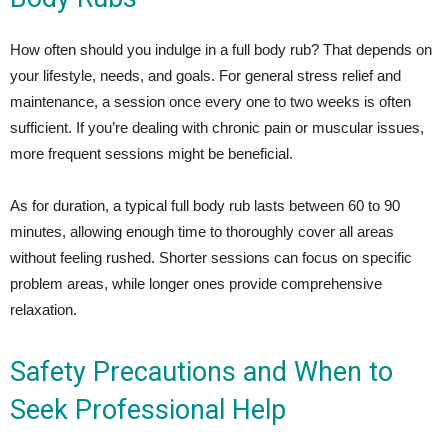
How often should you indulge in a full body rub? That depends on
your lifestyle, needs, and goals. For general stress relief and
maintenance, a session once every one to two weeks is often
sufficient. If you’re dealing with chronic pain or muscular issues,
more frequent sessions might be beneficial.
As for duration, a typical full body rub lasts between 60 to 90
minutes, allowing enough time to thoroughly cover all areas
without feeling rushed. Shorter sessions can focus on specific
problem areas, while longer ones provide comprehensive
relaxation.
Safety Precautions and When to
Seek Professional Help