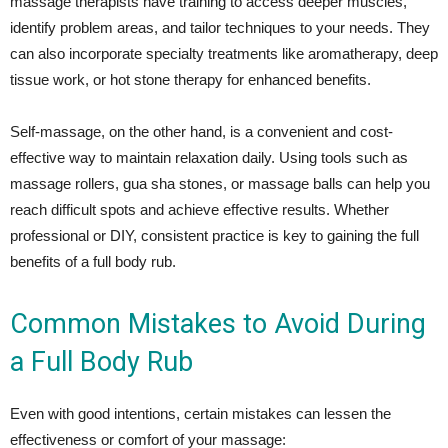
massage therapists have training to access deeper muscles,
identify problem areas, and tailor techniques to your needs. They
can also incorporate specialty treatments like aromatherapy, deep
tissue work, or hot stone therapy for enhanced benefits.
Self-massage, on the other hand, is a convenient and cost-
effective way to maintain relaxation daily. Using tools such as
massage rollers, gua sha stones, or massage balls can help you
reach difficult spots and achieve effective results. Whether
professional or DIY, consistent practice is key to gaining the full
benefits of a full body rub.
Common Mistakes to Avoid During
a Full Body Rub
Even with good intentions, certain mistakes can lessen the
effectiveness or comfort of your massage: