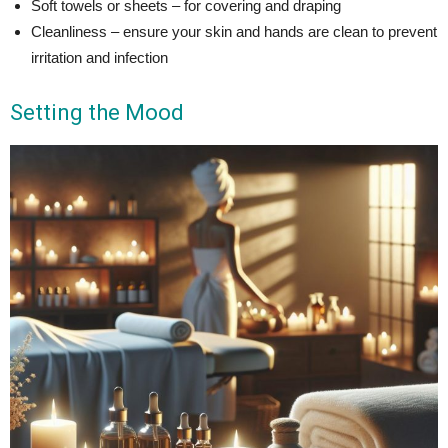
Soft towels or sheets – for covering and draping
Cleanliness – ensure your skin and hands are clean to prevent
irritation and infection
Setting the Mood