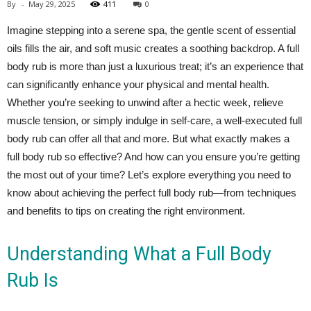
By
-
May 29, 2025
411
0
Imagine stepping into a serene spa, the gentle scent of essential
oils fills the air, and soft music creates a soothing backdrop. A full
body rub is more than just a luxurious treat; it’s an experience that
can significantly enhance your physical and mental health.
Whether you’re seeking to unwind after a hectic week, relieve
muscle tension, or simply indulge in self-care, a well-executed full
body rub can offer all that and more. But what exactly makes a
full body rub so effective? And how can you ensure you’re getting
the most out of your time? Let’s explore everything you need to
know about achieving the perfect full body rub—from techniques
and benefits to tips on creating the right environment.
Understanding What a Full Body
Rub Is