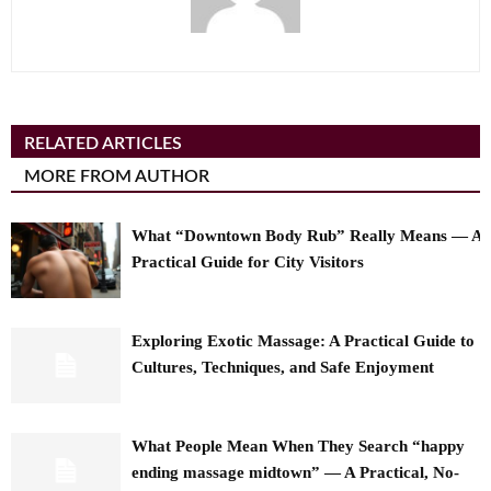
RELATED ARTICLES
MORE FROM AUTHOR
What “Downtown Body Rub” Really Means — A
Practical Guide for City Visitors
Exploring Exotic Massage: A Practical Guide to
Cultures, Techniques, and Safe Enjoyment
What People Mean When They Search “happy
ending massage midtown” — A Practical, No-