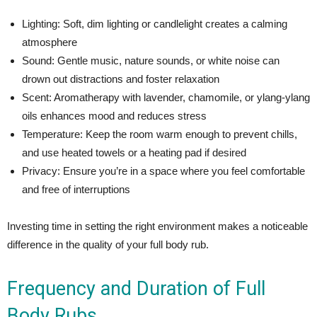
Lighting: Soft, dim lighting or candlelight creates a calming
atmosphere
Sound: Gentle music, nature sounds, or white noise can
drown out distractions and foster relaxation
Scent: Aromatherapy with lavender, chamomile, or ylang-ylang
oils enhances mood and reduces stress
Temperature: Keep the room warm enough to prevent chills,
and use heated towels or a heating pad if desired
Privacy: Ensure you’re in a space where you feel comfortable
and free of interruptions
Investing time in setting the right environment makes a noticeable
difference in the quality of your full body rub.
Frequency and Duration of Full
Body Rubs