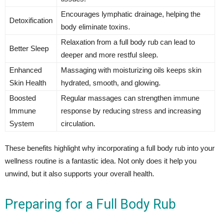
Encourages lymphatic drainage, helping the
Detoxification
body eliminate toxins.
Relaxation from a full body rub can lead to
Better Sleep
deeper and more restful sleep.
Enhanced
Massaging with moisturizing oils keeps skin
Skin Health
hydrated, smooth, and glowing.
Boosted
Regular massages can strengthen immune
Immune
response by reducing stress and increasing
System
circulation.
These benefits highlight why incorporating a full body rub into your
wellness routine is a fantastic idea. Not only does it help you
unwind, but it also supports your overall health.
Preparing for a Full Body Rub