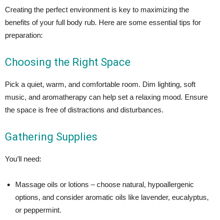
Creating the perfect environment is key to maximizing the
benefits of your full body rub. Here are some essential tips for
preparation:
Choosing the Right Space
Pick a quiet, warm, and comfortable room. Dim lighting, soft
music, and aromatherapy can help set a relaxing mood. Ensure
the space is free of distractions and disturbances.
Gathering Supplies
You’ll need:
Massage oils or lotions – choose natural, hypoallergenic
options, and consider aromatic oils like lavender, eucalyptus,
or peppermint.