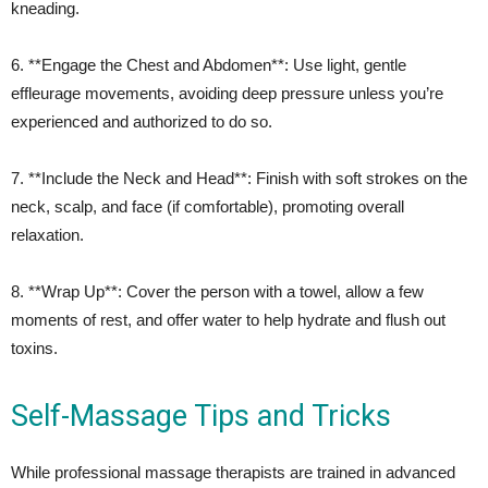
kneading.
6. **Engage the Chest and Abdomen**: Use light, gentle
effleurage movements, avoiding deep pressure unless you’re
experienced and authorized to do so.
7. **Include the Neck and Head**: Finish with soft strokes on the
neck, scalp, and face (if comfortable), promoting overall
relaxation.
8. **Wrap Up**: Cover the person with a towel, allow a few
moments of rest, and offer water to help hydrate and flush out
toxins.
Self-Massage Tips and Tricks
While professional massage therapists are trained in advanced