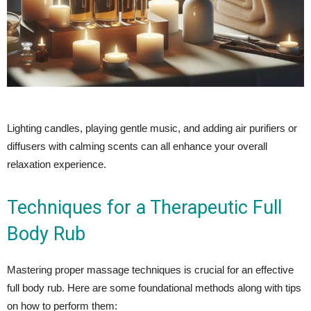
Lighting candles, playing gentle music, and adding air purifiers or
diffusers with calming scents can all enhance your overall
relaxation experience.
Techniques for a Therapeutic Full
Body Rub
Mastering proper massage techniques is crucial for an effective
full body rub. Here are some foundational methods along with tips
on how to perform them: