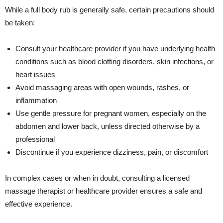
While a full body rub is generally safe, certain precautions should
be taken:
Consult your healthcare provider if you have underlying health
conditions such as blood clotting disorders, skin infections, or
heart issues
Avoid massaging areas with open wounds, rashes, or
inflammation
Use gentle pressure for pregnant women, especially on the
abdomen and lower back, unless directed otherwise by a
professional
Discontinue if you experience dizziness, pain, or discomfort
In complex cases or when in doubt, consulting a licensed
massage therapist or healthcare provider ensures a safe and
effective experience.