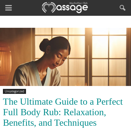
Uncategorized
The Ultimate Guide to a Perfect
Full Body Rub: Relaxation,
Benefits, and Techniques