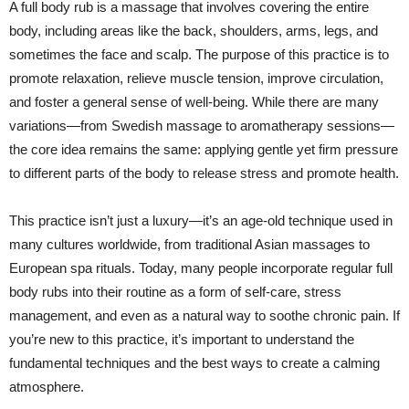
A full body rub is a massage that involves covering the entire
body, including areas like the back, shoulders, arms, legs, and
sometimes the face and scalp. The purpose of this practice is to
promote relaxation, relieve muscle tension, improve circulation,
and foster a general sense of well-being. While there are many
variations—from Swedish massage to aromatherapy sessions—
the core idea remains the same: applying gentle yet firm pressure
to different parts of the body to release stress and promote health.
This practice isn’t just a luxury—it’s an age-old technique used in
many cultures worldwide, from traditional Asian massages to
European spa rituals. Today, many people incorporate regular full
body rubs into their routine as a form of self-care, stress
management, and even as a natural way to soothe chronic pain. If
you’re new to this practice, it’s important to understand the
fundamental techniques and the best ways to create a calming
atmosphere.