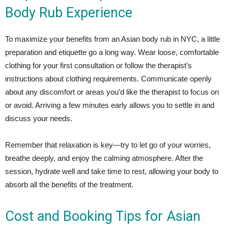
Body Rub Experience
To maximize your benefits from an Asian body rub in NYC, a little
preparation and etiquette go a long way. Wear loose, comfortable
clothing for your first consultation or follow the therapist’s
instructions about clothing requirements. Communicate openly
about any discomfort or areas you’d like the therapist to focus on
or avoid. Arriving a few minutes early allows you to settle in and
discuss your needs.
Remember that relaxation is key—try to let go of your worries,
breathe deeply, and enjoy the calming atmosphere. After the
session, hydrate well and take time to rest, allowing your body to
absorb all the benefits of the treatment.
Cost and Booking Tips for Asian