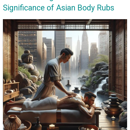
Significance of Asian Body Rubs