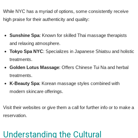
While NYC has a myriad of options, some consistently receive
high praise for their authenticity and quality:
Sunshine Spa
: Known for skilled Thai massage therapists
and relaxing atmosphere.
Tokyo Spa NYC
: Specializes in Japanese Shiatsu and holistic
treatments.
Golden Lotus Massage
: Offers Chinese Tui Na and herbal
treatments.
K-Beauty Spa
: Korean massage styles combined with
modern skincare offerings.
Visit their websites or give them a call for further info or to make a
reservation.
Understanding the Cultural