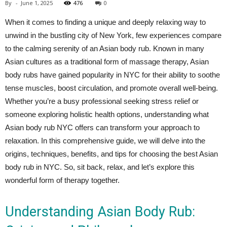
By
-
June 1, 2025
476
0
When it comes to finding a unique and deeply relaxing way to
unwind in the bustling city of New York, few experiences compare
to the calming serenity of an Asian body rub. Known in many
Asian cultures as a traditional form of massage therapy, Asian
body rubs have gained popularity in NYC for their ability to soothe
tense muscles, boost circulation, and promote overall well-being.
Whether you’re a busy professional seeking stress relief or
someone exploring holistic health options, understanding what
Asian body rub NYC offers can transform your approach to
relaxation. In this comprehensive guide, we will delve into the
origins, techniques, benefits, and tips for choosing the best Asian
body rub in NYC. So, sit back, relax, and let’s explore this
wonderful form of therapy together.
Understanding Asian Body Rub: