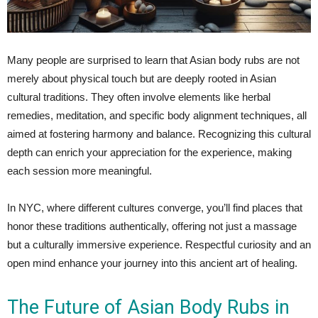
Many people are surprised to learn that Asian body rubs are not
merely about physical touch but are deeply rooted in Asian
cultural traditions. They often involve elements like herbal
remedies, meditation, and specific body alignment techniques, all
aimed at fostering harmony and balance. Recognizing this cultural
depth can enrich your appreciation for the experience, making
each session more meaningful.
In NYC, where different cultures converge, you’ll find places that
honor these traditions authentically, offering not just a massage
but a culturally immersive experience. Respectful curiosity and an
open mind enhance your journey into this ancient art of healing.
The Future of Asian Body Rubs in