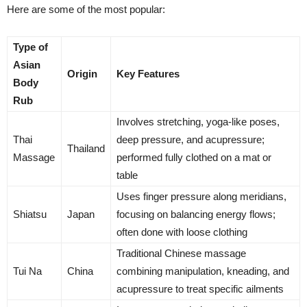
Here are some of the most popular:
Type of
Asian
Origin
Key Features
Body
Rub
Involves stretching, yoga-like poses,
Thai
deep pressure, and acupressure;
Thailand
Massage
performed fully clothed on a mat or
table
Uses finger pressure along meridians,
Shiatsu
Japan
focusing on balancing energy flows;
often done with loose clothing
Traditional Chinese massage
Tui Na
China
combining manipulation, kneading, and
acupressure to treat specific ailments