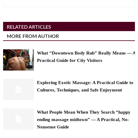
RELATED ARTICLES
MORE FROM AUTHOR
What “Downtown Body Rub” Really Means — A
Practical Guide for City Visitors
Exploring Exotic Massage: A Practical Guide to
Cultures, Techniques, and Safe Enjoyment
What People Mean When They Search “happy
ending massage midtown” — A Practical, No-
Nonsense Guide