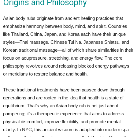
Origins and Philosophy
Asian body rubs originate from ancient healing practices that
emphasize harmony between body, mind, and spirit. Countries
like Thailand, China, Japan, and Korea each have their unique
styles—Thai massage, Chinese Tui Na, Japanese Shiatsu, and
Korean traditional massage—all of which share similarities in their
focus on acupressure, stretching, and energy flow. The core
philosophy revolves around releasing blocked energy pathways
or meridians to restore balance and health.
These traditional treatments have been passed down through
generations and are rooted in the idea that health is a state of
equilibrium. That’s why an Asian body rub is not just about
pampering; it’s a therapeutic experience that aims to address
physical discomfort, improve flexibility, and promote mental
clarity. In NYC, this ancient wisdom is adapted into modern spa