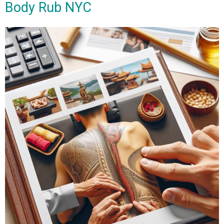
Body Rub NYC