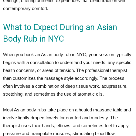
settings, offering authentic experiences that blend tradition with
contemporary comfort.
What to Expect During an Asian
Body Rub in NYC
When you book an Asian body rub in NYC, your session typically
begins with a consultation to understand your needs, any specific
health concerns, or areas of tension. The professional therapist
then customizes the massage style accordingly. The process
often involves a combination of deep tissue work, acupressure,
stretching, and sometimes the use of aromatic oils.
Most Asian body rubs take place on a heated massage table and
involve lightly draped towels for comfort and modesty. The
therapist uses their hands, elbows, and sometimes feet to apply
pressure and manipulate muscles, stimulating blood flow,