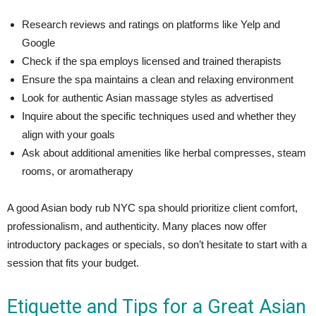
Research reviews and ratings on platforms like Yelp and
Google
Check if the spa employs licensed and trained therapists
Ensure the spa maintains a clean and relaxing environment
Look for authentic Asian massage styles as advertised
Inquire about the specific techniques used and whether they
align with your goals
Ask about additional amenities like herbal compresses, steam
rooms, or aromatherapy
A good Asian body rub NYC spa should prioritize client comfort,
professionalism, and authenticity. Many places now offer
introductory packages or specials, so don’t hesitate to start with a
session that fits your budget.
Etiquette and Tips for a Great Asian