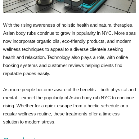
With the rising awareness of holistic health and natural therapies,
Asian body rubs continue to grow in popularity in NYC. More spas
now incorporate organic oils, eco-friendly products, and modern
wellness techniques to appeal to a diverse clientele seeking
health and relaxation. Technology also plays a role, with online
booking systems and customer reviews helping clients find
reputable places easily.
As more people become aware of the benefits—both physical and
mental—expect the popularity of Asian body rub NYC to continue
rising. Whether for a quick escape from a hectic schedule or a
regular wellness routine, these treatments offer a timeless
solution to modern stress.