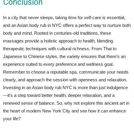
Conclusion
In a city that never sleeps, taking time for self-care is essential,
and an Asian body rub in NYC offers a perfect way to nurture both
body and mind. Rooted in centuries-old traditions, these
massages provide a holistic approach to health, blending
therapeutic techniques with cultural richness. From Thai to
Japanese to Chinese styles, the variety ensures that there’s an
experience suited to every preference and wellness goal.
Remember to choose a reputable spa, communicate your needs
clearly, and approach the session with openness and relaxation.
Investing in an Asian body rub NYC is more than just indulgence
—it’s a step toward better health, deeper relaxation, and a
renewed sense of balance. So, why not explore this ancient art in
the heart of modern New York City and see how it can enhance
your life?