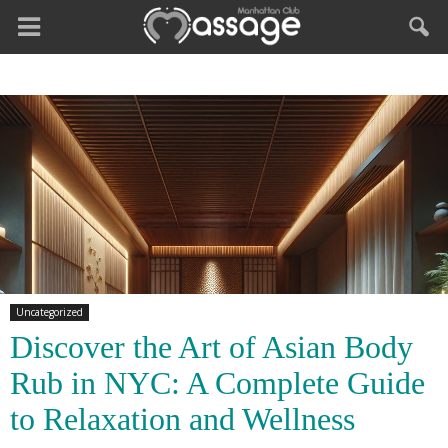
Uncategorized
Discover the Art of Asian Body
Rub in NYC: A Complete Guide
to Relaxation and Wellness