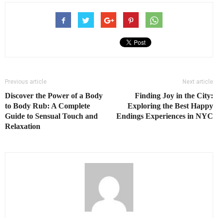
Previous article
Next article
Discover the Power of a Body
Finding Joy in the City:
to Body Rub: A Complete
Exploring the Best Happy
Guide to Sensual Touch and
Endings Experiences in NYC
Relaxation