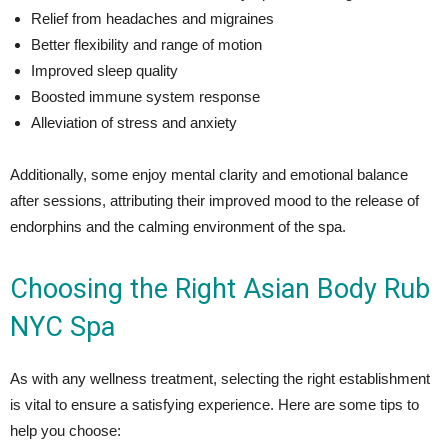
Relief from headaches and migraines
Better flexibility and range of motion
Improved sleep quality
Boosted immune system response
Alleviation of stress and anxiety
Additionally, some enjoy mental clarity and emotional balance
after sessions, attributing their improved mood to the release of
endorphins and the calming environment of the spa.
Choosing the Right Asian Body Rub
NYC Spa
As with any wellness treatment, selecting the right establishment
is vital to ensure a satisfying experience. Here are some tips to
help you choose: