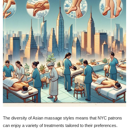
The diversity of Asian massage styles means that NYC patrons
can enjoy a variety of treatments tailored to their preferences.