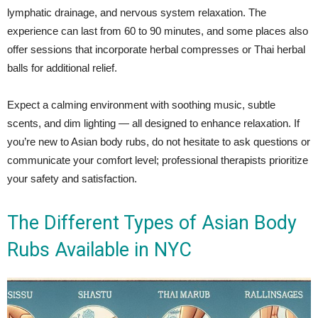
lymphatic drainage, and nervous system relaxation. The
experience can last from 60 to 90 minutes, and some places also
offer sessions that incorporate herbal compresses or Thai herbal
balls for additional relief.
Expect a calming environment with soothing music, subtle
scents, and dim lighting — all designed to enhance relaxation. If
you’re new to Asian body rubs, do not hesitate to ask questions or
communicate your comfort level; professional therapists prioritize
your safety and satisfaction.
The Different Types of Asian Body
Rubs Available in NYC