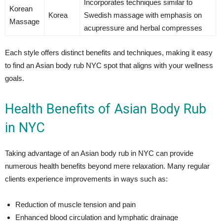
Incorporates techniques similar to
Korean
Korea
Swedish massage with emphasis on
Massage
acupressure and herbal compresses
Each style offers distinct benefits and techniques, making it easy
to find an Asian body rub NYC spot that aligns with your wellness
goals.
Health Benefits of Asian Body Rub
in NYC
Taking advantage of an Asian body rub in NYC can provide
numerous health benefits beyond mere relaxation. Many regular
clients experience improvements in ways such as:
Reduction of muscle tension and pain
Enhanced blood circulation and lymphatic drainage