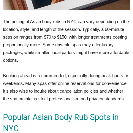
The pricing of Asian body rubs in NYC can vary depending on the
location, style, and length of the session. Typically, a 60-minute
session ranges from $70 to $150, with longer treatments costing
proportionally more. Some upscale spas may offer luxury
packages, while smaller, local parlors might have more affordable
options.
Booking ahead is recommended, especially during peak hours or
weekends. Many spas offer online reservations for convenience.
It’s also wise to inquire about cancellation policies and whether
the spa maintains strict professionalism and privacy standards.
Popular Asian Body Rub Spots in
NYC