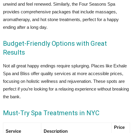
unwind and feel renewed. Similarly, the Four Seasons Spa
provides comprehensive packages that include massages,
aromatherapy, and hot stone treatments, perfect for a happy
ending after a long day.
Budget-Friendly Options with Great
Results
Not all great happy endings require splurging. Places like Exhale
Spa and Bliss offer quality services at more accessible prices,
focusing on holistic wellness and rejuvenation. These spots are
perfect if you’re looking for a relaxing experience without breaking
the bank.
Must-Try Spa Treatments in NYC
Price
Service
Description