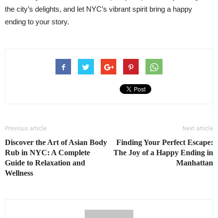
the city’s delights, and let NYC’s vibrant spirit bring a happy
ending to your story.
Previous article
Next article
Discover the Art of Asian Body
Finding Your Perfect Escape:
Rub in NYC: A Complete
The Joy of a Happy Ending in
Guide to Relaxation and
Manhattan
Wellness