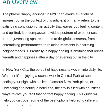
An Overview
The phrase “happy endings” in NYC can evoke a variety of
images, but in the context of this article, it primarily refers to the
satisfying conclusion of an activity that leaves you feeling content
and uplifted. It encompasses a wide spectrum of experiences—
from rejuvenating spa treatments to delightful desserts, from
entertaining performances to relaxing moments in charming
neighborhoods. Essentially, a happy ending is anything that brings
warmth and happiness after a day or evening out in the city.
In New York City, the pursuit of happiness is woven into daily life.
Whether it’s enjoying a scenic walk in Central Park at sunset,
ending your night with a slice of famous New York pizza, or
unwinding at a boutique hotel spa, the city is filled with countless
ways to give yourself that perfect happy ending. This guide will
help you discover some of the best options tailored to different