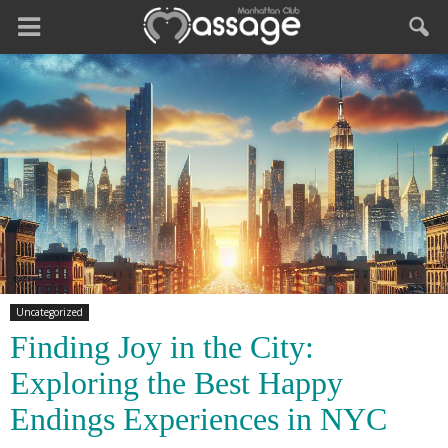
Uncategorized
Finding Joy in the City:
Exploring the Best Happy
Endings Experiences in NYC