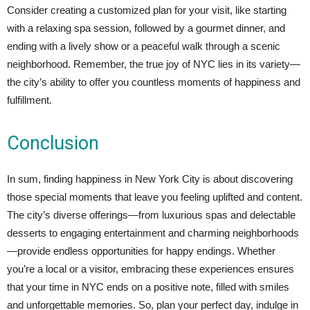
Consider creating a customized plan for your visit, like starting
with a relaxing spa session, followed by a gourmet dinner, and
ending with a lively show or a peaceful walk through a scenic
neighborhood. Remember, the true joy of NYC lies in its variety—
the city’s ability to offer you countless moments of happiness and
fulfillment.
Conclusion
In sum, finding happiness in New York City is about discovering
those special moments that leave you feeling uplifted and content.
The city’s diverse offerings—from luxurious spas and delectable
desserts to engaging entertainment and charming neighborhoods
—provide endless opportunities for happy endings. Whether
you’re a local or a visitor, embracing these experiences ensures
that your time in NYC ends on a positive note, filled with smiles
and unforgettable memories. So, plan your perfect day, indulge in