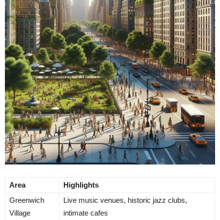
Area
Highlights
Greenwich
Live music venues, historic jazz clubs,
Village
intimate cafes