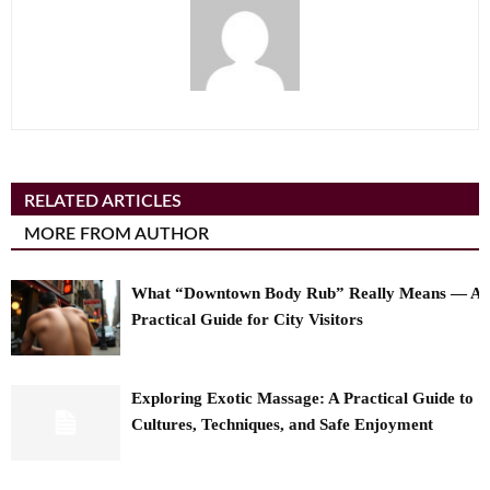
RELATED ARTICLES
MORE FROM AUTHOR
What “Downtown Body Rub” Really Means — A
Practical Guide for City Visitors
Exploring Exotic Massage: A Practical Guide to
Cultures, Techniques, and Safe Enjoyment