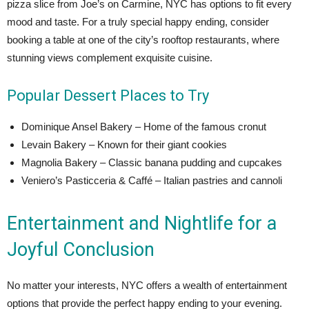
pizza slice from Joe’s on Carmine, NYC has options to fit every
mood and taste. For a truly special happy ending, consider
booking a table at one of the city’s rooftop restaurants, where
stunning views complement exquisite cuisine.
Popular Dessert Places to Try
Dominique Ansel Bakery – Home of the famous cronut
Levain Bakery – Known for their giant cookies
Magnolia Bakery – Classic banana pudding and cupcakes
Veniero’s Pasticceria & Caffé – Italian pastries and cannoli
Entertainment and Nightlife for a
Joyful Conclusion
No matter your interests, NYC offers a wealth of entertainment
options that provide the perfect happy ending to your evening.