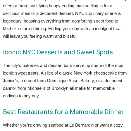
offers a more satisfying happy ending than settling in for a
delicious meal or a decadent dessert. NYC’s culinary scene is
legendary, boasting everything from comforting street food to
Michelin-starred dining. Ending your day with an indulgent treat
will leave you feeling warm and blissful.
Iconic NYC Desserts and Sweet Spots
The city’s bakeries and dessert bars serve up some of the most
iconic sweet treats. A slice of classic New York cheesecake from
Junior’s, a cronut from Dominique Ansel Bakery, or a decadent
cannoli from Michael’s of Brooklyn all make for memorable
endings to any day.
Best Restaurants for a Memorable Dinner
Whether you’re craving seafood at Le Bernardin or want a cozy