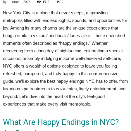
By
-
June 1, 2025
1312
0
New York City is a place that never sleeps, a sprawling
metropolis filled with endless sights, sounds, and opportunities for
joy. Among its many charms are the unique experiences that
bring a smile to visitors’ and locals’ faces alike—those cherished
moments often described as “happy endings.” Whether
recovering from a long day of sightseeing, celebrating a special
occasion, or simply indulging in some well-deserved self-care,
NYC offers a wealth of options designed to leave you feeling
refreshed, pampered, and truly happy. In this comprehensive
guide, we’ll explore the best happy endings NYC has to offer, from
luxurious spa treatments to cozy cafes, lively entertainment, and
beyond. Let’s dive into the heart of the city’s feel-good
experiences that make every visit memorable.
What Are Happy Endings in NYC?