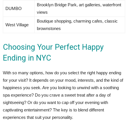
Brooklyn Bridge Park, art galleries, waterfront
DUMBO
views
Boutique shopping, charming cafes, classic
West Village
brownstones
Choosing Your Perfect Happy
Ending in NYC
With so many options, how do you select the right happy ending
for your visit? It depends on your mood, interests, and the kind of
happiness you seek. Are you looking to unwind with a soothing
spa experience? Do you crave a sweet treat after a day of
sightseeing? Or do you want to cap off your evening with
captivating entertainment? The key is to blend different
experiences that suit your personality.