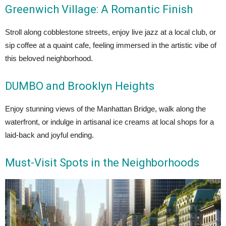
Greenwich Village: A Romantic Finish
Stroll along cobblestone streets, enjoy live jazz at a local club, or
sip coffee at a quaint cafe, feeling immersed in the artistic vibe of
this beloved neighborhood.
DUMBO and Brooklyn Heights
Enjoy stunning views of the Manhattan Bridge, walk along the
waterfront, or indulge in artisanal ice creams at local shops for a
laid-back and joyful ending.
Must-Visit Spots in the Neighborhoods