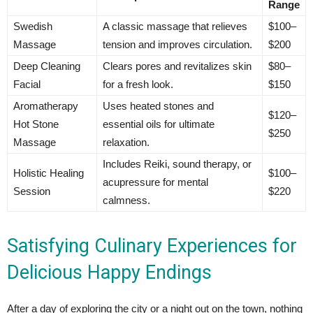
Range
Swedish
A classic massage that relieves
$100–
Massage
tension and improves circulation.
$200
Deep Cleaning
Clears pores and revitalizes skin
$80–
Facial
for a fresh look.
$150
Aromatherapy
Uses heated stones and
$120–
Hot Stone
essential oils for ultimate
$250
Massage
relaxation.
Includes Reiki, sound therapy, or
Holistic Healing
$100–
acupressure for mental
Session
$220
calmness.
Satisfying Culinary Experiences for
Delicious Happy Endings
After a day of exploring the city or a night out on the town, nothing