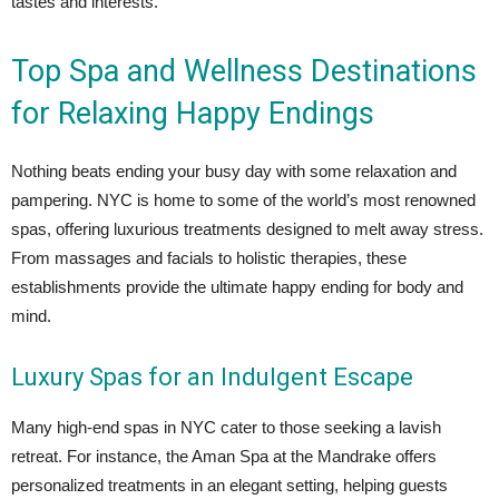
tastes and interests.
Top Spa and Wellness Destinations
for Relaxing Happy Endings
Nothing beats ending your busy day with some relaxation and
pampering. NYC is home to some of the world’s most renowned
spas, offering luxurious treatments designed to melt away stress.
From massages and facials to holistic therapies, these
establishments provide the ultimate happy ending for body and
mind.
Luxury Spas for an Indulgent Escape
Many high-end spas in NYC cater to those seeking a lavish
retreat. For instance, the Aman Spa at the Mandrake offers
personalized treatments in an elegant setting, helping guests