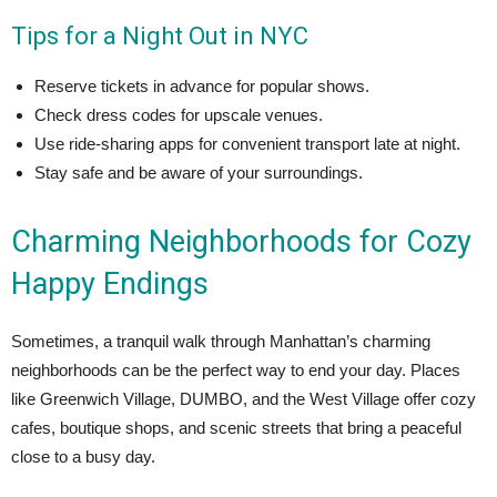
Tips for a Night Out in NYC
Reserve tickets in advance for popular shows.
Check dress codes for upscale venues.
Use ride-sharing apps for convenient transport late at night.
Stay safe and be aware of your surroundings.
Charming Neighborhoods for Cozy
Happy Endings
Sometimes, a tranquil walk through Manhattan’s charming
neighborhoods can be the perfect way to end your day. Places
like Greenwich Village, DUMBO, and the West Village offer cozy
cafes, boutique shops, and scenic streets that bring a peaceful
close to a busy day.