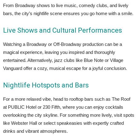
From Broadway shows to live music, comedy clubs, and lively
bars, the city’s nightlife scene ensures you go home with a smile.
Live Shows and Cultural Performances
Watching a Broadway or Off-Broadway production can be a
magical experience, leaving you inspired and thoroughly
entertained. Alternatively, jazz clubs like Blue Note or Village
Vanguard offer a cozy, musical escape for a joyful conclusion.
Nightlife Hotspots and Bars
For a more relaxed vibe, head to rooftop bars such as The Roof
at PUBLIC Hotel or 230 Fifth, where you can enjoy cocktails
overlooking the city skyline. For something more lively, visit spots
like Webster Hall or select speakeasies with expertly crafted
drinks and vibrant atmospheres.